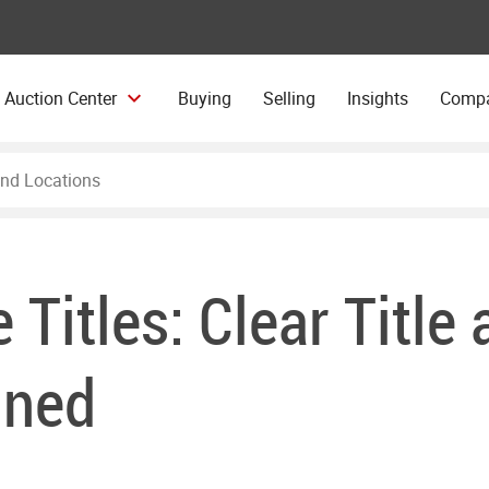
 Auction Center
Buying
Selling
Insights
Comp
e Titles: Clear Title
ined