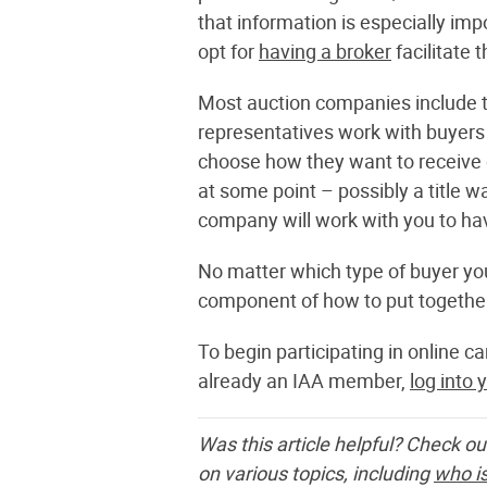
that information is especially im
opt for
having a broker
facilitate 
Most auction companies include the
representatives work with buyers
choose how they want to receive d
at some point – possibly a title w
company will work with you to hav
No matter which type of buyer you
component of how to put together
To begin participating in online c
already an IAA member,
log into 
Was this article helpful? Check ou
on various topics, including
who is