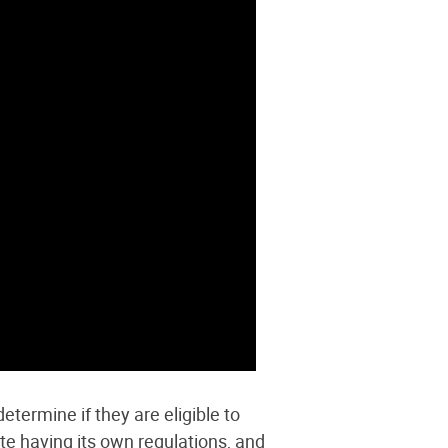
etermine if they are eligible to
te having its own regulations
, and