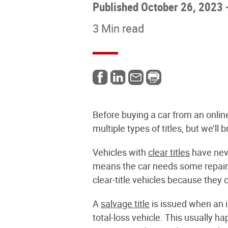
Published October 26, 2023
3 Min read
Before buying a car from an online
multiple types of titles, but we’
Vehicles with
clear titles
have neve
means the car needs some repairs,
clear-title vehicles because they 
A
salvage title
is issued when an i
total-loss vehicle. This usually h