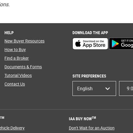
ions.
HELP
DOWNLOAD THE APP
New Buyer Resources
How to Buy
Find a Broker
Documents & Forms
Tutorial Videos
SITE PREFERENCES
Contact Us
English
9:
TM
TM
T
IAA BUY NOW
hicle Delivery
Don’t Wait for an Auction