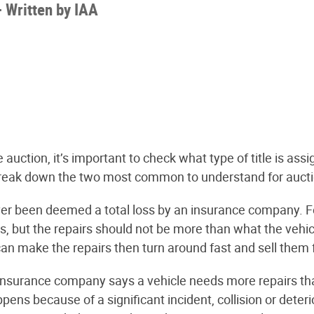
-
Written by
IAA
 auction, it’s important to check what type of title is ass
ll break down the two most common to understand for auct
r been deemed a total loss by an insurance company. For
 but the repairs should not be more than what the vehicle
can make the repairs then turn around fast and sell them fo
nsurance company says a vehicle needs more repairs than
appens because of a significant incident, collision or dete