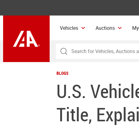
Vehicles
Auctions
My
BLOGS
U.S. Vehicl
Title, Expla