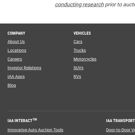
conducting research
prior to auct
COMPANY
VEHICLES
About Us
Cars
Locations
Trucks
Careers
Motorcycles
Investor Relations
SUVs
IAA Apps
RVs
Blog
TM
IAA INTERACT
IAA TRANSPOR
Innovative Auto Auction Tools
Door-to-Door Ve