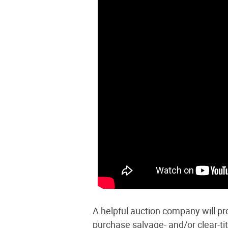
A helpful auction company will pro
purchase salvage- and/or clear-ti