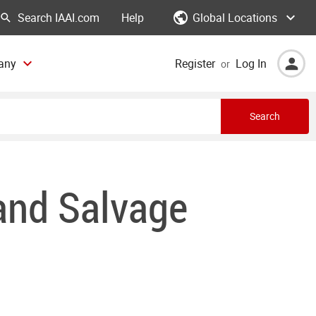
Global Locations
Help
any
Register
Log In
or
Search
 and Salvage