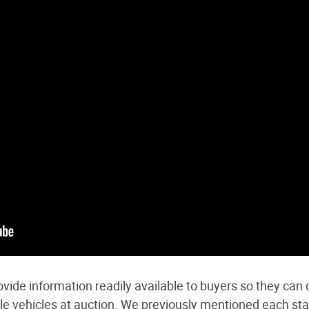
vide information readily available to buyers so they can d
tle vehicles at auction. We previously mentioned
each sta