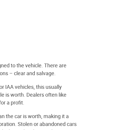
igned to the vehicle. There are
ions – clear and salvage.
 IAA vehicles, this usually
 is worth. Dealers often like
r a profit.
 the car is worth, making it a
rioration. Stolen or abandoned cars