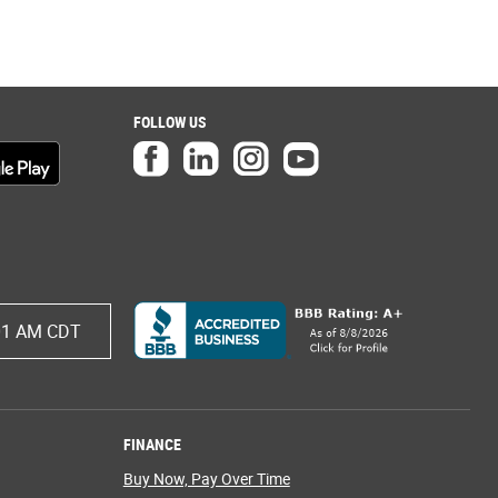
FOLLOW US
01 AM CDT
FINANCE
Buy Now, Pay Over Time