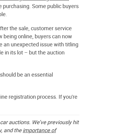
ore purchasing. Some public buyers
ble.
fter the sale, customer service
w being online, buyers can now
e an unexpected issue with titling
in its lot – but the auction
 should be an essential
ine registration process. If you're
car auctions. We’ve previously hit
y,
and the
importance of