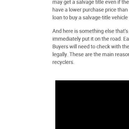
may get a salvage title even if th
have a lower purchase price than 
loan to buy a salvage-title vehicle
And here is something else that’s 
immediately put it on the road. Eac
Buyers will need to check with the
legally. These are the main reaso
recyclers.