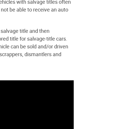
hicles with salvage titles often
 not be able to receive an auto
 salvage title and then
ed title for salvage-title cars.
hicle can be sold and/or driven
 scrappers, dismantlers and