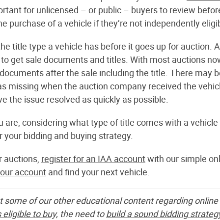
portant for unlicensed – or public – buyers to review bef
the purchase of a vehicle if they’re not independently eligi
 title type a vehicle has before it goes up for auction. A
 to get sale documents and titles. With most auctions no
ocuments after the sale including the title. There may b
as missing when the auction company received the vehicle 
e the issue resolved as quickly as possible.
 are, considering what type of title comes with a vehicle
 your bidding and buying strategy.
ar auctions,
register for an IAA account
with our simple onl
your account
and find your next vehicle.
t some of our other educational content regarding online 
 eligible to buy,
the need to
build a sound bidding strateg