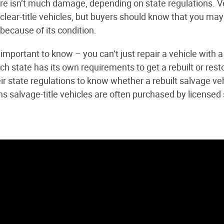
ere isn’t much damage, depending on state regulations. Ve
clear-title vehicles, but buyers should know that you may
 because of its condition.
important to know – you can’t just repair a vehicle with a
h state has its own requirements to get a rebuilt or restor
ir state regulations to know whether a rebuilt salvage ve
ns salvage-title vehicles are often purchased by licensed