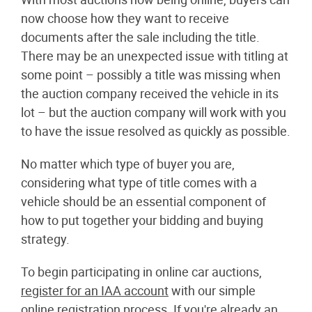
now choose how they want to receive
documents after the sale including the title.
There may be an unexpected issue with titling at
some point – possibly a title was missing when
the auction company received the vehicle in its
lot – but the auction company will work with you
to have the issue resolved as quickly as possible.
No matter which type of buyer you are,
considering what type of title comes with a
vehicle should be an essential component of
how to put together your bidding and buying
strategy.
To begin participating in online car auctions,
register for an IAA account
with our simple
online registration process. If you're already an