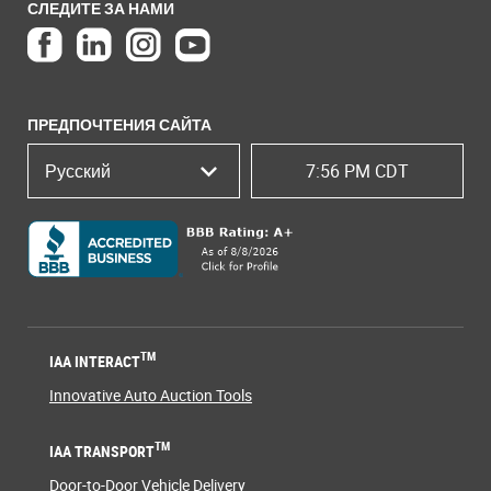
СЛЕДИТЕ ЗА НАМИ
ПРЕДПОЧТЕНИЯ САЙТА
Русский
7:56 PM CDT
TM
IAA INTERACT
Innovative Auto Auction Tools
TM
IAA TRANSPORT
Door-to-Door Vehicle Delivery