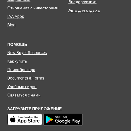
Внедорожники
Отношения с инвесторами
Авто для отдыха
IAA Apps
Blog
ПОМОЩЬ
New Buyer Resources
Как купить
Поиск брокера
Documents & Forms
Учебные видео
Связаться с нами
ЗАГРУЗИТЕ ПРИЛОЖЕНИЕ