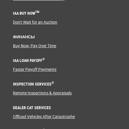
TM
IAA BUY NOW
Don’t Wait for an Auction
ФИНАНСЫ
Buy Now, Pay Over Time
®
IAA LOAN PAYOFF
Faster Payoff Payments
®
INSPECTION SERVICES
Remote Inspections & Appraisals
DEALER CAT SERVICES
Offload Vehicles After Catastrophe