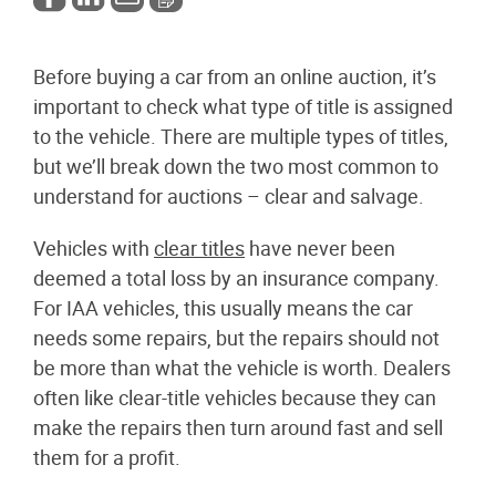
Before buying a car from an online auction, it’s
important to check what type of title is assigned
to the vehicle. There are multiple types of titles,
but we’ll break down the two most common to
understand for auctions – clear and salvage.
Vehicles with
clear titles
have never been
deemed a total loss by an insurance company.
For IAA vehicles, this usually means the car
needs some repairs, but the repairs should not
be more than what the vehicle is worth. Dealers
often like clear-title vehicles because they can
make the repairs then turn around fast and sell
them for a profit.