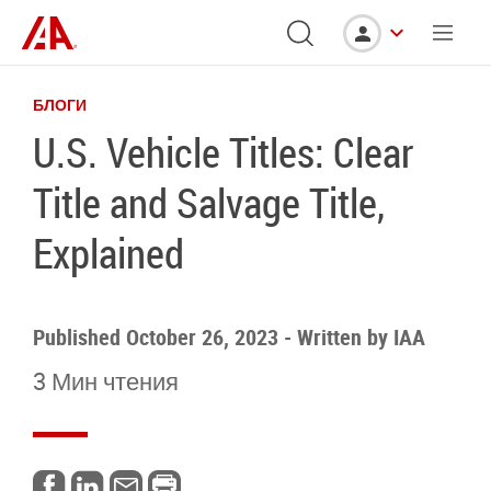
БЛОГИ
U.S. Vehicle Titles: Clear
Title and Salvage Title,
Explained
Published October 26, 2023
-
Written by
IAA
3 Мин чтения