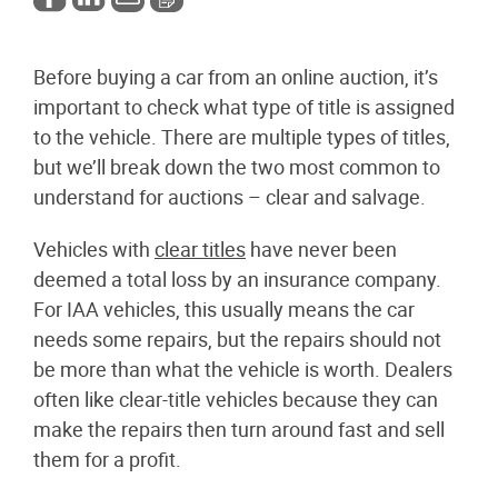
Before buying a car from an online auction, it’s
important to check what type of title is assigned
to the vehicle. There are multiple types of titles,
but we’ll break down the two most common to
understand for auctions – clear and salvage.
Vehicles with
clear titles
have never been
deemed a total loss by an insurance company.
For IAA vehicles, this usually means the car
needs some repairs, but the repairs should not
be more than what the vehicle is worth. Dealers
often like clear-title vehicles because they can
make the repairs then turn around fast and sell
them for a profit.