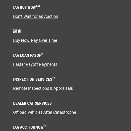
TM
IAA BUY NOW
Don’t Wait for an Auction
融资
Buy Now, Pay Over Time
®
IAA LOAN PAYOF
Faster Payoff Payments
®
INSPECTION SERVICES
Remote Inspections & Appraisals
DEALER CAT SERVICES
Offload Vehicles After Catastrophe
®
IAA AUCTIONNOW