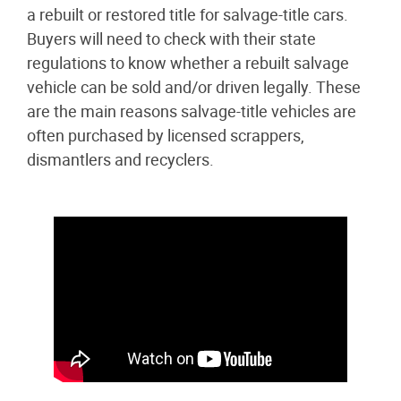
a rebuilt or restored title for salvage-title cars.
Buyers will need to check with their state
regulations to know whether a rebuilt salvage
vehicle can be sold and/or driven legally. These
are the main reasons salvage-title vehicles are
often purchased by licensed scrappers,
dismantlers and recyclers.