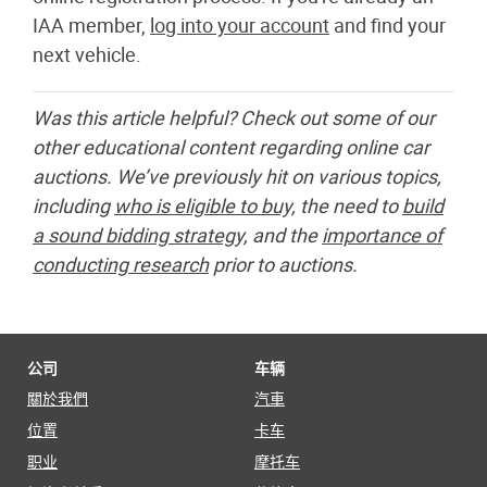
IAA member,
log into your account
and find your
next vehicle.
Was this article helpful? Check out some of our
other educational content regarding online car
auctions. We’ve previously hit on various topics,
including
who is eligible to buy,
the need to
build
a sound bidding strategy,
and the
importance of
conducting research
prior to auctions.
公司
车辆
關於我們
汽車
位置
卡车
职业
摩托车