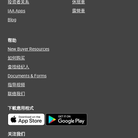
投资者关系
休旅車
IAA Apps
露營車
Blog
帮助
New Buyer Resources
如何购买
查找经纪人
Documents & Forms
指导视频
联络我们
下載應用程式
关注我们