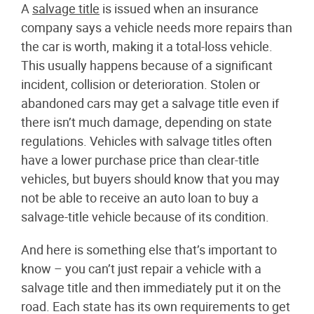
A
salvage title
is issued when an insurance
company says a vehicle needs more repairs than
the car is worth, making it a total-loss vehicle.
This usually happens because of a significant
incident, collision or deterioration. Stolen or
abandoned cars may get a salvage title even if
there isn’t much damage, depending on state
regulations. Vehicles with salvage titles often
have a lower purchase price than clear-title
vehicles, but buyers should know that you may
not be able to receive an auto loan to buy a
salvage-title vehicle because of its condition.
And here is something else that’s important to
know – you can’t just repair a vehicle with a
salvage title and then immediately put it on the
road. Each state has its own requirements to get