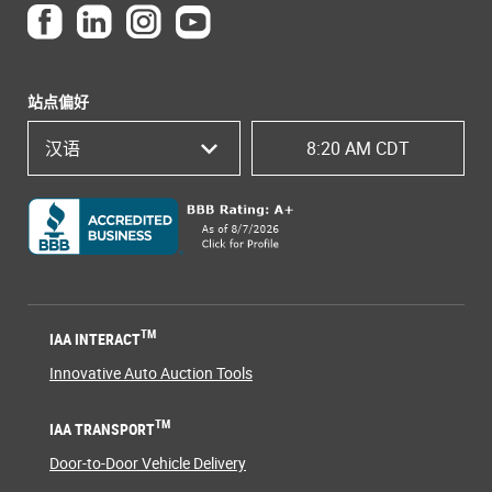
站点偏好
汉语
8:20 AM CDT
TM
IAA INTERACT
Innovative Auto Auction Tools
TM
IAA TRANSPORT
Door-to-Door Vehicle Delivery