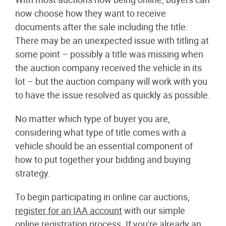
now choose how they want to receive
documents after the sale including the title.
There may be an unexpected issue with titling at
some point – possibly a title was missing when
the auction company received the vehicle in its
lot – but the auction company will work with you
to have the issue resolved as quickly as possible.
No matter which type of buyer you are,
considering what type of title comes with a
vehicle should be an essential component of
how to put together your bidding and buying
strategy.
To begin participating in online car auctions,
register for an IAA account
with our simple
online registration process. If you're already an