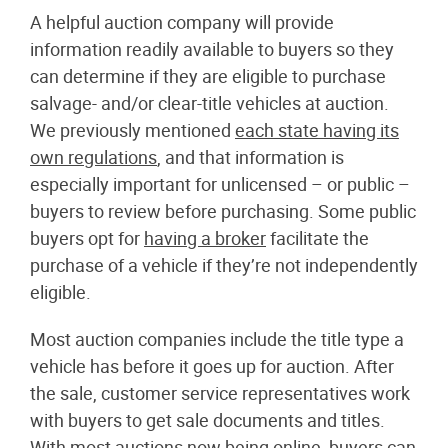
A helpful auction company will provide
information readily available to buyers so they
can determine if they are eligible to purchase
salvage- and/or clear-title vehicles at auction.
We previously mentioned
each state having its
own regulations
, and that information is
especially important for unlicensed – or public –
buyers to review before purchasing. Some public
buyers opt for
having a broker
facilitate the
purchase of a vehicle if they’re not independently
eligible.
Most auction companies include the title type a
vehicle has before it goes up for auction. After
the sale, customer service representatives work
with buyers to get sale documents and titles.
With most auctions now being online, buyers can