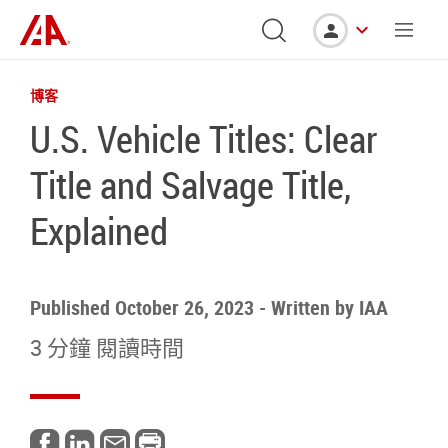
博客
U.S. Vehicle Titles: Clear
Title and Salvage Title,
Explained
Published October 26, 2023
-
Written by
IAA
3 分鐘 閱讀時間