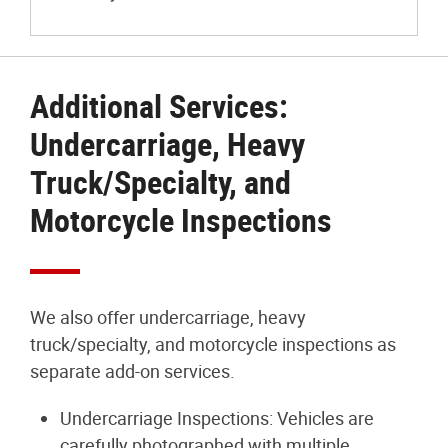
Additional Services:
Undercarriage, Heavy
Truck/Specialty, and
Motorcycle Inspections
We also offer undercarriage, heavy
truck/specialty, and motorcycle inspections as
separate add-on services.
Undercarriage Inspections: Vehicles are
carefully photographed with multiple