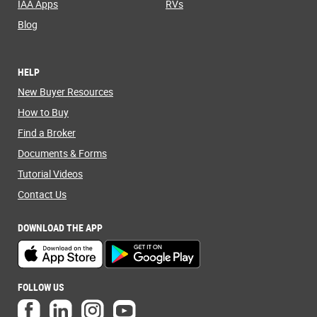
IAA Apps
RVs
Blog
HELP
New Buyer Resources
How to Buy
Find a Broker
Documents & Forms
Tutorial Videos
Contact Us
DOWNLOAD THE APP
FOLLOW US