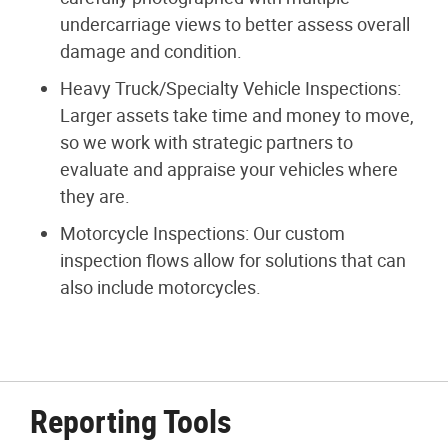
undercarriage views to better assess overall
damage and condition.
Heavy Truck/Specialty Vehicle Inspections:
Larger assets take time and money to move,
so we work with strategic partners to
evaluate and appraise your vehicles where
they are.
Motorcycle Inspections: Our custom
inspection flows allow for solutions that can
also include motorcycles.
Reporting Tools