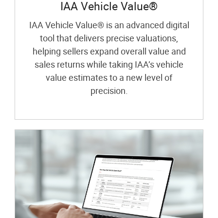
IAA Vehicle Value®
IAA Vehicle Value® is an advanced digital
tool that delivers precise valuations,
helping sellers expand overall value and
sales returns while taking IAA’s vehicle
value estimates to a new level of
precision.