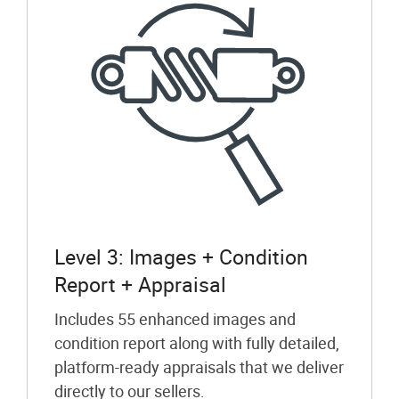
Level 3: Images + Condition
Report + Appraisal
Includes 55 enhanced images and
condition report along with fully detailed,
platform-ready appraisals that we deliver
directly to our sellers.