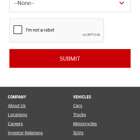
SUBMIT
COMPANY
VEHICLES
About Us
Cars
Locations
Trucks
Careers
Motorcycles
Investor Relations
SUVs