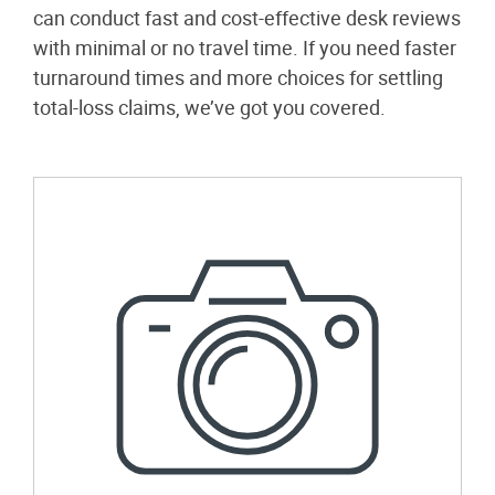
can conduct fast and cost-effective desk reviews
with minimal or no travel time. If you need faster
turnaround times and more choices for settling
total-loss claims, we’ve got you covered.