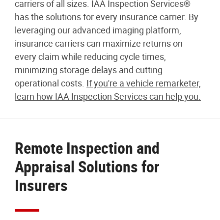
carriers of all sizes. IAA Inspection Services®
has the solutions for every insurance carrier. By
leveraging our advanced imaging platform,
insurance carriers can maximize returns on
every claim while reducing cycle times,
minimizing storage delays and cutting
operational costs.
If you're a vehicle remarketer,
learn how IAA Inspection Services can help you.
Remote Inspection and
Appraisal Solutions for
Insurers