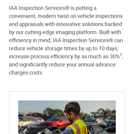
IAA Inspection Services® is putting a
convenient, modern twist on vehicle inspections
and appraisals with innovative solutions backed
by our cutting-edge imaging platform. Built with
efficiency in mind, IAA Inspection Services® can
reduce vehicle storage times by up to 10 days,
1
increase process efficiency by as much as 30%
,
and significantly reduce your annual advance
charges costs.