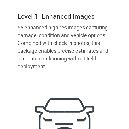
Level 1: Enhanced Images
55 enhanced high-res images capturing
damage, condition and vehicle options.
Combined with check-in photos, this
package enables precise estimates and
accurate conditioning without field
deployment.