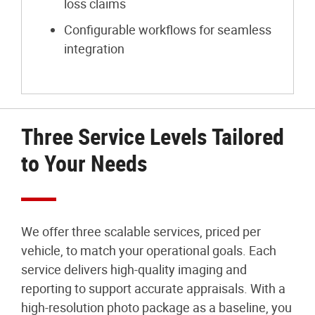
loss claims
Configurable workflows for seamless
integration
Three Service Levels Tailored
to Your Needs
We offer three scalable services, priced per
vehicle, to match your operational goals. Each
service delivers high-quality imaging and
reporting to support accurate appraisals. With a
high-resolution photo package as a baseline, you