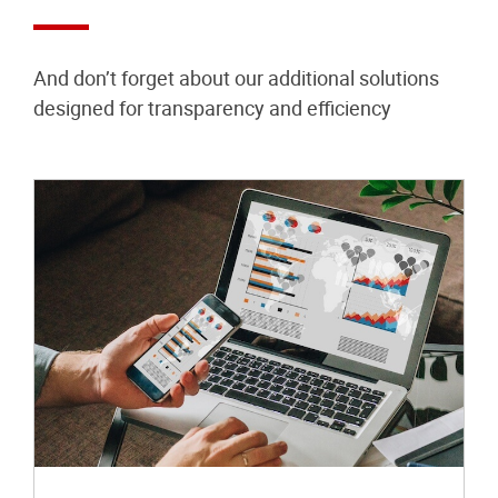
And don’t forget about our additional solutions
designed for transparency and efficiency