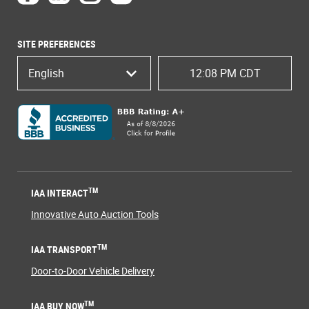
SITE PREFERENCES
English
12:08 PM CDT
TM
IAA INTERACT
Innovative Auto Auction Tools
TM
IAA TRANSPORT
Door-to-Door Vehicle Delivery
TM
IAA BUY NOW