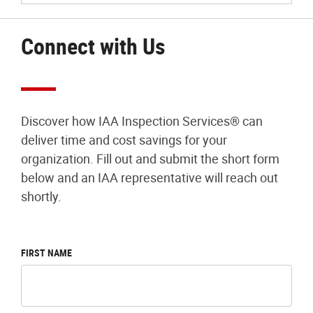
Connect with Us
Discover how IAA Inspection Services® can
deliver time and cost savings for your
organization. Fill out and submit the short form
below and an IAA representative will reach out
shortly.
FIRST NAME