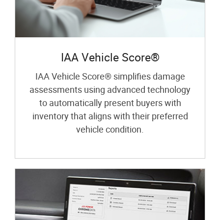
IAA Vehicle Score®
IAA Vehicle Score® simplifies damage
assessments using advanced technology
to automatically present buyers with
inventory that aligns with their preferred
vehicle condition.