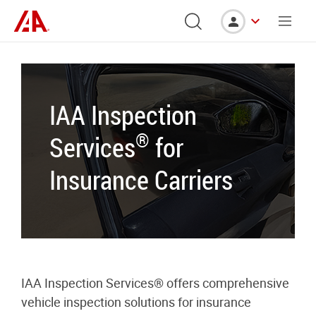
IAA Inspection
®
Services
for
Insurance Carriers
IAA Inspection Services® offers comprehensive
vehicle inspection solutions for insurance