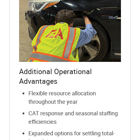
Additional Operational
Advantages
Flexible resource allocation
throughout the year
CAT response and seasonal staffing
efficiencies
Expanded options for settling total-