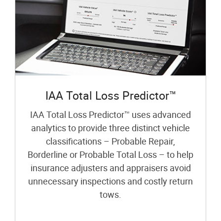
IAA Total Loss Predictor™
IAA Total Loss Predictor™ uses advanced
analytics to provide three distinct vehicle
classifications – Probable Repair,
Borderline or Probable Total Loss – to help
insurance adjusters and appraisers avoid
unnecessary inspections and costly return
tows.