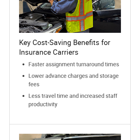
Key Cost-Saving Benefits for
Insurance Carriers
Faster assignment turnaround times
Lower advance charges and storage
fees
Less travel time and increased staff
productivity