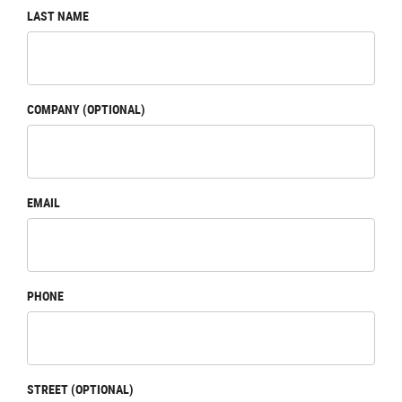
LAST NAME
COMPANY (OPTIONAL)
EMAIL
PHONE
STREET (OPTIONAL)