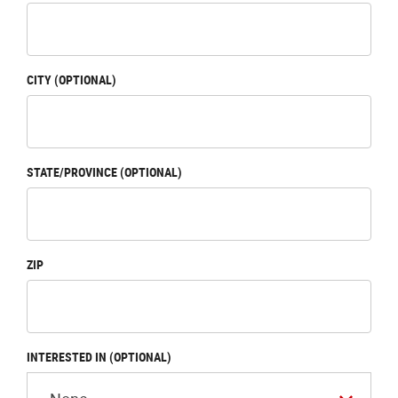
CITY (OPTIONAL)
STATE/PROVINCE (OPTIONAL)
ZIP
INTERESTED IN (OPTIONAL)