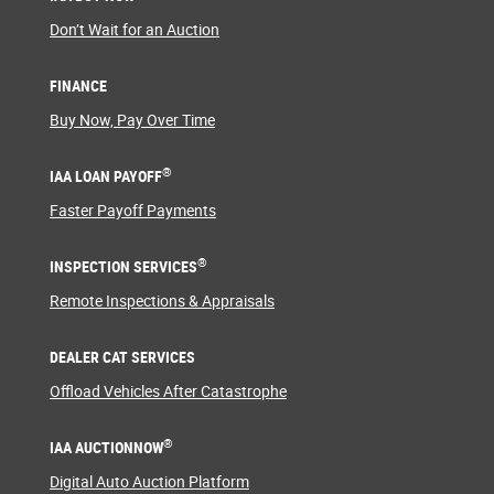
Don’t Wait for an Auction
FINANCE
Buy Now, Pay Over Time
®
IAA LOAN PAYOFF
Faster Payoff Payments
®
INSPECTION SERVICES
Remote Inspections & Appraisals
DEALER CAT SERVICES
Offload Vehicles After Catastrophe
®
IAA AUCTIONNOW
Digital Auto Auction Platform