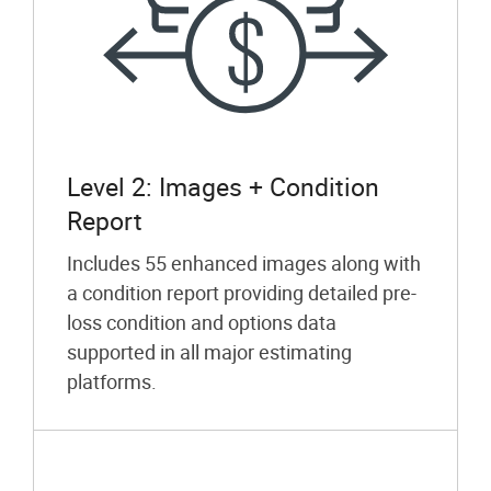
Level 2: Images + Condition
Report
Includes 55 enhanced images along with
a condition report providing detailed pre-
loss condition and options data
supported in all major estimating
platforms.