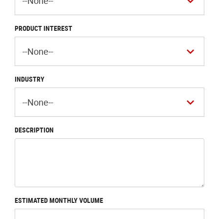
PRODUCT INTEREST
INDUSTRY
DESCRIPTION
ESTIMATED MONTHLY VOLUME