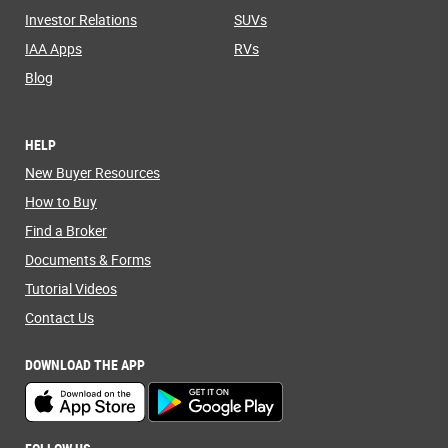
Investor Relations
SUVs
IAA Apps
RVs
Blog
HELP
New Buyer Resources
How to Buy
Find a Broker
Documents & Forms
Tutorial Videos
Contact Us
DOWNLOAD THE APP