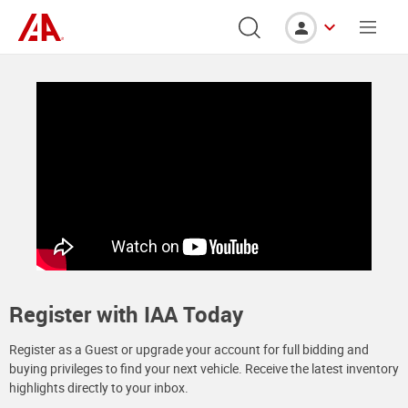
Register with IAA Today
Register as a Guest or upgrade your account for full bidding and
buying privileges to find your next vehicle. Receive the latest inventory
highlights directly to your inbox.