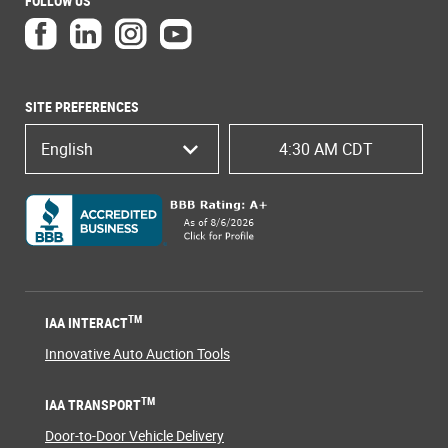
FOLLOW US
SITE PREFERENCES
English
4:30 AM CDT
TM
IAA INTERACT
Innovative Auto Auction Tools
TM
IAA TRANSPORT
Door-to-Door Vehicle Delivery