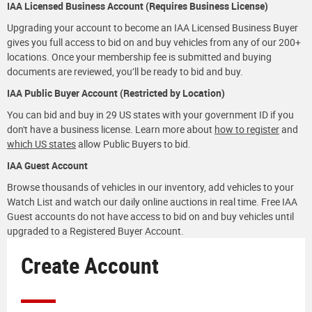
IAA Licensed Business Account (Requires Business License)
Upgrading your account to become an IAA Licensed Business Buyer
gives you full access to bid on and buy vehicles from any of our 200+
locations. Once your membership fee is submitted and buying
documents are reviewed, you’ll be ready to bid and buy.
IAA Public Buyer Account (Restricted by Location)
You can bid and buy in 29 US states with your government ID if you
don't have a business license. Learn more about
how to register
and
which US states
allow Public Buyers to bid.
IAA Guest Account
Browse thousands of vehicles in our inventory, add vehicles to your
Watch List and watch our daily online auctions in real time. Free IAA
Guest accounts do not have access to bid on and buy vehicles until
upgraded to a Registered Buyer Account.
Create Account