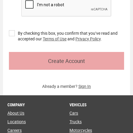
By checking this box, you confirm that you’ve read and
accepted our
Terms of Use
and
Privacy Policy
.
Create Account
Already a member?
Sign In
COMPANY
VEHICLES
About Us
Cars
Locations
Trucks
Careers
Motorcycles