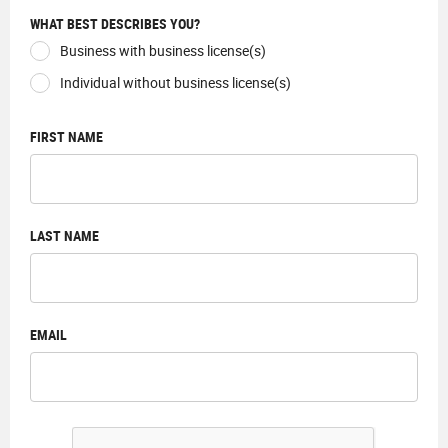
WHAT BEST DESCRIBES YOU?
Business with business license(s)
Individual without business license(s)
FIRST NAME
LAST NAME
EMAIL