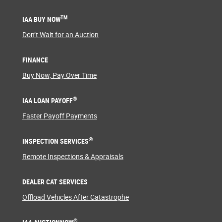
TM
IAA BUY NOW
Don’t Wait for an Auction
FINANCE
Buy Now, Pay Over Time
®
IAA LOAN PAYOFF
Faster Payoff Payments
®
INSPECTION SERVICES
Remote Inspections & Appraisals
DEALER CAT SERVICES
Offload Vehicles After Catastrophe
®