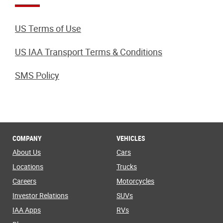
US Terms of Use
US IAA Transport Terms & Conditions
SMS Policy
COMPANY
VEHICLES
About Us
Cars
Locations
Trucks
Careers
Motorcycles
Investor Relations
SUVs
IAA Apps
RVs