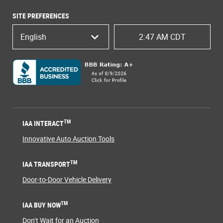
SITE PREFERENCES
English
2:47 AM CDT
TM
IAA INTERACT
Innovative Auto Auction Tools
TM
IAA TRANSPORT
Door-to-Door Vehicle Delivery
TM
IAA BUY NOW
Don’t Wait for an Auction