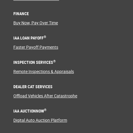
FINANCE
Buy Now, Pay Over Time
®
IAA LOAN PAYOFF
Faster Payoff Payments
®
INSPECTION SERVICES
Remote Inspections & Appraisals
DEALER CAT SERVICES
Offload Vehicles After Catastrophe
®
IAA AUCTIONNOW
Digital Auto Auction Platform