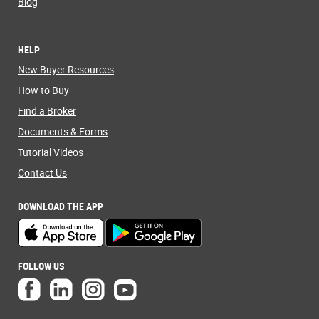
Blog
HELP
New Buyer Resources
How to Buy
Find a Broker
Documents & Forms
Tutorial Videos
Contact Us
DOWNLOAD THE APP
FOLLOW US