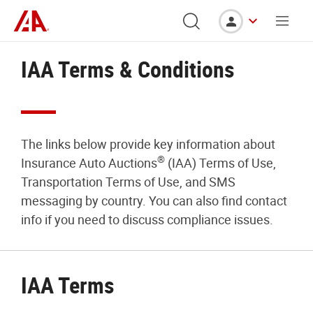
IAA Terms & Conditions
The links below provide key information about
®
Insurance Auto Auctions
(IAA) Terms of Use,
Transportation Terms of Use, and SMS
messaging by country. You can also find contact
info if you need to discuss compliance issues.
IAA Terms