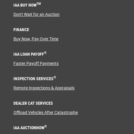
TM
IAA BUY NOW
Don’t Wait for an Auction
FINANCE
Buy Now, Pay Over Time
®
IAA LOAN PAYOFF
Faster Payoff Payments
®
INSPECTION SERVICES
Remote Inspections & Appraisals
DEALER CAT SERVICES
Offload Vehicles After Catastrophe
®
IAA AUCTIONNOW