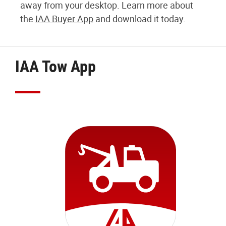
away from your desktop. Learn more about
the
IAA Buyer App
and download it today.
IAA Tow App