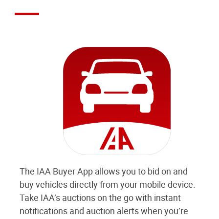
The IAA Buyer App allows you to bid on and
buy vehicles directly from your mobile device.
Take IAA’s auctions on the go with instant
notifications and auction alerts when you’re