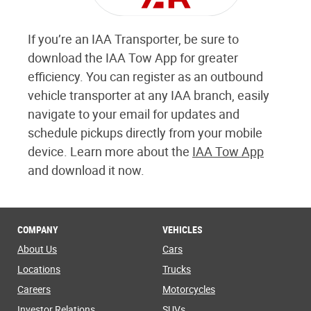
If you’re an IAA Transporter, be sure to
download the IAA Tow App for greater
efficiency. You can register as an outbound
vehicle transporter at any IAA branch, easily
navigate to your email for updates and
schedule pickups directly from your mobile
device. Learn more about the
IAA Tow App
and download it now.
COMPANY
VEHICLES
About Us
Cars
Locations
Trucks
Careers
Motorcycles
Investor Relations
SUVs