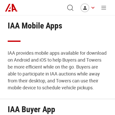
IAA Mobile Apps
IAA provides mobile apps available for download
on Android and iOS to help Buyers and Towers
be more efficient while on the go. Buyers are
able to participate in IAA auctions while away
from their desktop, and Towers can use their
mobile device to schedule vehicle pickups.
IAA Buyer App