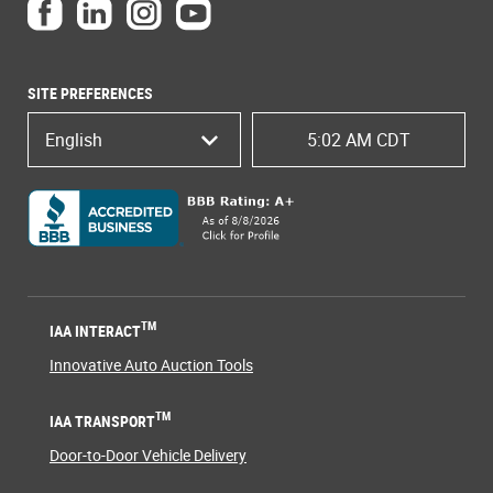
SITE PREFERENCES
English
5:02 AM CDT
TM
IAA INTERACT
Innovative Auto Auction Tools
TM
IAA TRANSPORT
Door-to-Door Vehicle Delivery