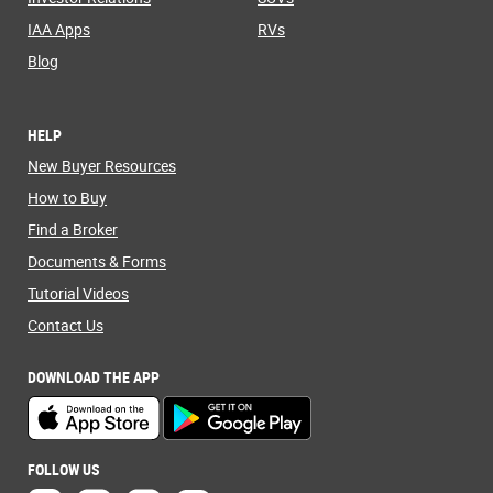
IAA Apps
RVs
Blog
HELP
New Buyer Resources
How to Buy
Find a Broker
Documents & Forms
Tutorial Videos
Contact Us
DOWNLOAD THE APP
FOLLOW US