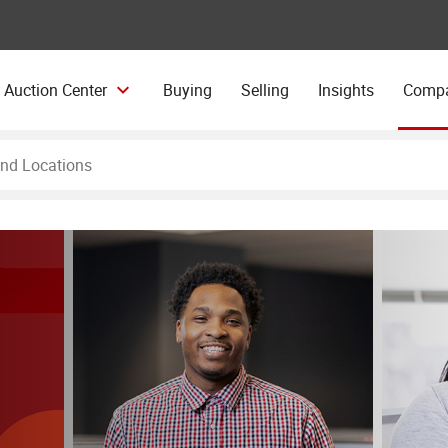
 Auction Center
Buying
Selling
Insights
Comp