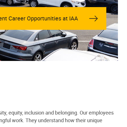
ent Career Opportunities at IAA
ity, equity, inclusion and belonging. Our employees
ningful work. They understand how their unique