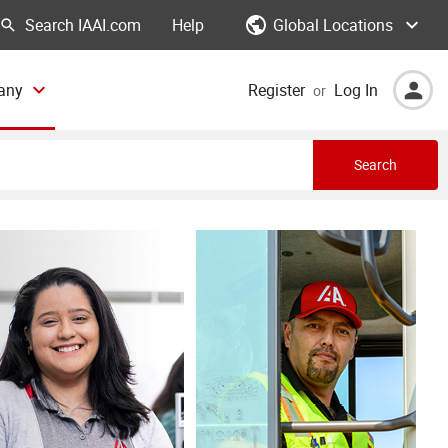
Global Locations
Help
any
Register
Log In
or
Search