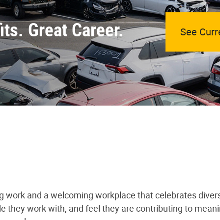
ts. Great Career.
See Curr
ng work and a welcoming workplace that celebrates divers
le they work with, and feel they are contributing to mea