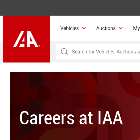
Vehicles
Auctions
My
Careers at IAA