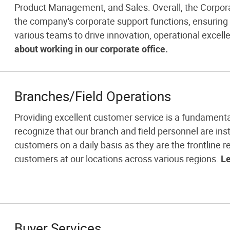
Product Management, and Sales. Overall, the Corporat
the company's corporate support functions, ensurin
various teams to drive innovation, operational excell
about working in our corporate office.
Branches/Field Operations
Providing excellent customer service is a fundamenta
recognize that our branch and field personnel are inst
customers on a daily basis as they are the frontline re
customers at our locations across various regions.
Le
Buyer Services