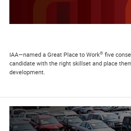
®
IAA—named a Great Place to Work
five consec
candidate with the right skillset and place th
development.