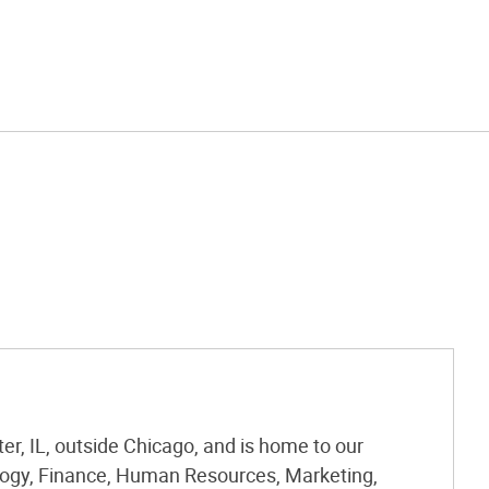
r, IL, outside Chicago, and is home to our
logy, Finance, Human Resources, Marketing,