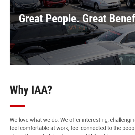
Great People. Great Benefi
Why IAA?
We love what we do. We offer interesting, challengi
feel comfortable at work, feel connected to the peop