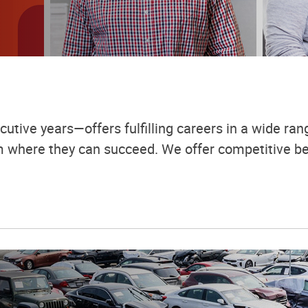
utive years—offers fulfilling careers in a wide rang
em where they can succeed. We offer competitive be