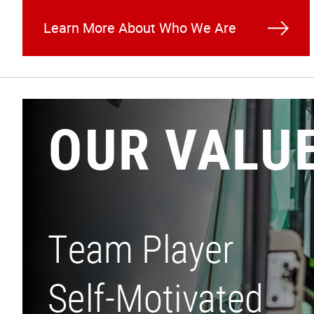
Learn More About Who We Are