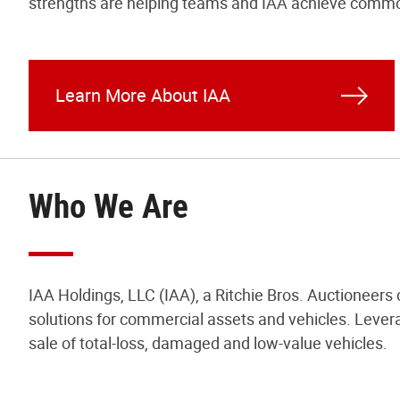
strengths are helping teams and IAA achieve commo
Learn More About IAA
Who We Are
IAA Holdings, LLC (IAA), a Ritchie Bros. Auctioneers
solutions for commercial assets and vehicles. Levera
sale of total-loss, damaged and low-value vehicles.