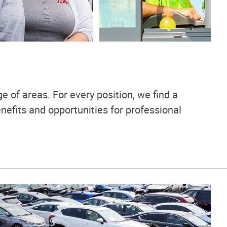
e of areas. For every position, we find a
nefits and opportunities for professional