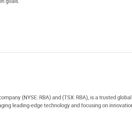
n goals.
 company (NYSE: RBA) and (TSX: RBA), is a trusted global 
ging leading-edge technology and focusing on innovation,