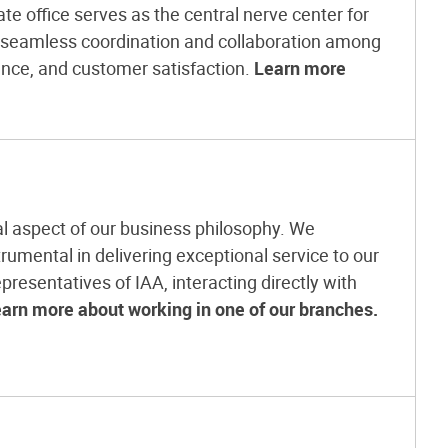
e office serves as the central nerve center for
g seamless coordination and collaboration among
ence, and customer satisfaction.
Learn more
l aspect of our business philosophy. We
rumental in delivering exceptional service to our
presentatives of IAA, interacting directly with
arn more about working in one of our branches.