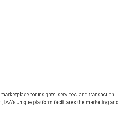
marketplace for insights, services, and transaction
 IAA’s unique platform facilitates the marketing and