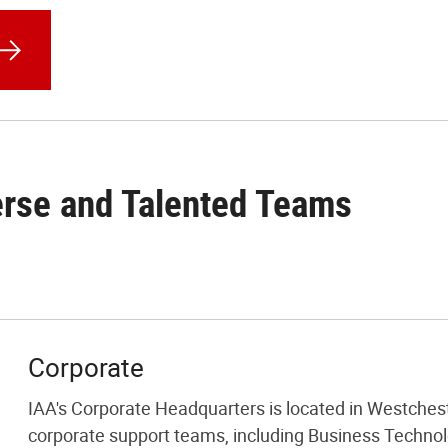
erse and Talented Teams
Corporate
IAA's Corporate Headquarters is located in Westcheste
corporate support teams, including Business Techno