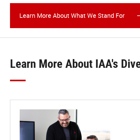
Learn More About What We Stand For
Learn More About IAA's Div