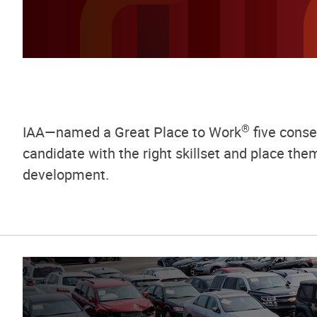
®
IAA—named a Great Place to Work
five consec
candidate with the right skillset and place th
development.