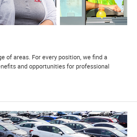
e of areas. For every position, we find a
nefits and opportunities for professional