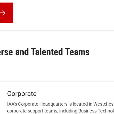
erse and Talented Teams
Corporate
IAA's Corporate Headquarters is located in Westcheste
corporate support teams, including Business Techno