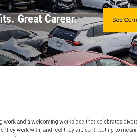
ts. Great Career.
See Curr
ng work and a welcoming workplace that celebrates divers
le they work with, and feel they are contributing to mea