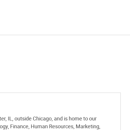
r, IL, outside Chicago, and is home to our
logy, Finance, Human Resources, Marketing,