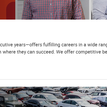
utive years—offers fulfilling careers in a wide rang
em where they can succeed. We offer competitive be