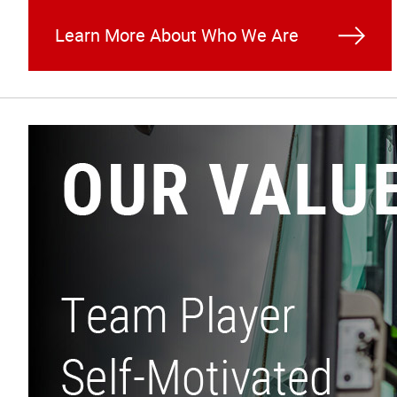
Learn More About Who We Are