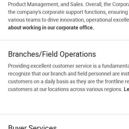
Product Management, and Sales. Overall, the Corporat
the company's corporate support functions, ensurin
various teams to drive innovation, operational excell
about working in our corporate office.
Branches/Field Operations
Providing excellent customer service is a fundamenta
recognize that our branch and field personnel are inst
customers on a daily basis as they are the frontline re
customers at our locations across various regions.
Le
Buyer Services