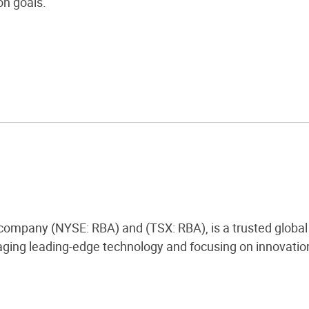
n goals.
 company (NYSE: RBA) and (TSX: RBA), is a trusted global 
ging leading-edge technology and focusing on innovation,