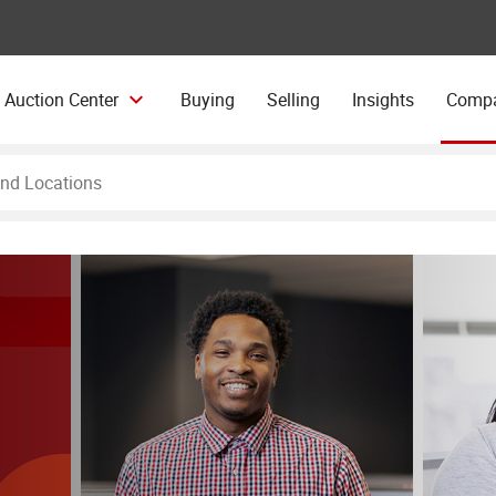
 Auction Center
Buying
Selling
Insights
Comp