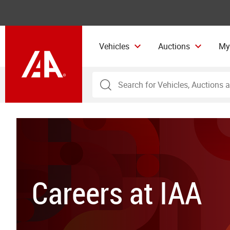
Vehicles
Auctions
My
Careers at IAA