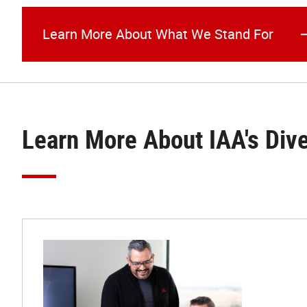
Learn More About What We Stand For
Learn More About IAA's Div