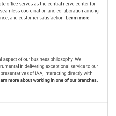
e office serves as the central nerve center for
g seamless coordination and collaboration among
ence, and customer satisfaction.
Learn more
l aspect of our business philosophy. We
rumental in delivering exceptional service to our
presentatives of IAA, interacting directly with
arn more about working in one of our branches.