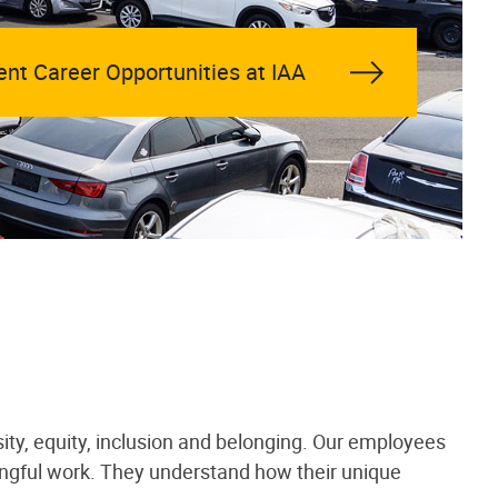
ent Career Opportunities at IAA
ity, equity, inclusion and belonging. Our employees
ningful work. They understand how their unique