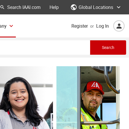
Global Locations
Help
any
Register
Log In
or
Search