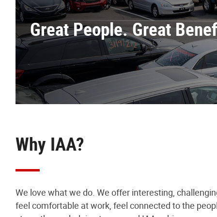
Great People. Great Benefi
Why IAA?
We love what we do. We offer interesting, challengi
feel comfortable at work, feel connected to the peop