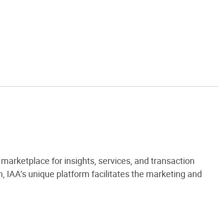
marketplace for insights, services, and transaction
 IAA’s unique platform facilitates the marketing and