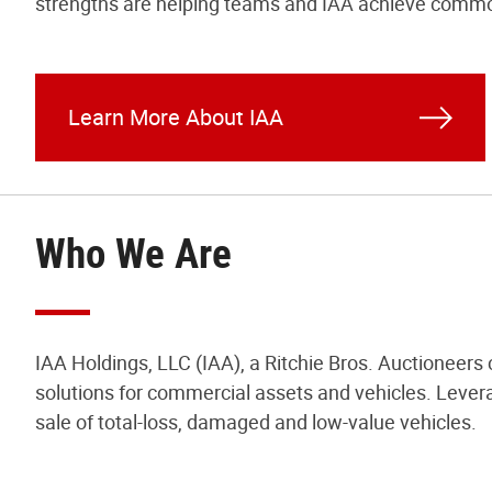
strengths are helping teams and IAA achieve commo
Learn More About IAA
Who We Are
IAA Holdings, LLC (IAA), a Ritchie Bros. Auctioneers
solutions for commercial assets and vehicles. Levera
sale of total-loss, damaged and low-value vehicles.