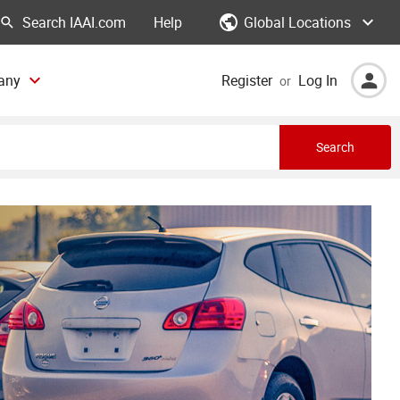
Global Locations
Help
any
Register
Log In
or
Search