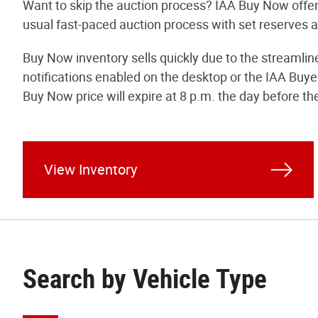
Want to skip the auction process? IAA Buy Now offer
usual fast-paced auction process with set reserves an
Buy Now inventory sells quickly due to the streamli
notifications enabled on the desktop or the IAA Buye
Buy Now price will expire at 8 p.m. the day before th
View Inventory
Search by Vehicle Type