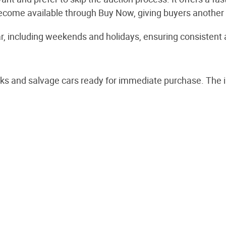
ay become available through Buy Now, giving buyers anothe
, including weekends and holidays, ensuring consistent ava
ks and salvage cars ready for immediate purchase. The i