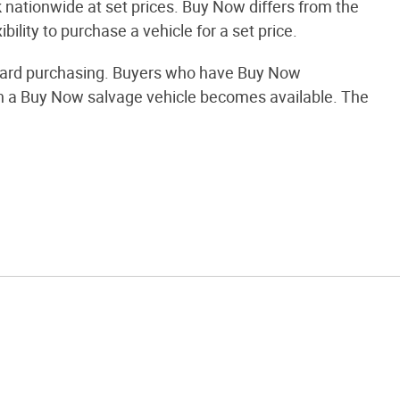
nationwide at set prices. Buy Now differs from the
bility to purchase a vehicle for a set price.
orward purchasing. Buyers who have Buy Now
when a Buy Now salvage vehicle becomes available. The