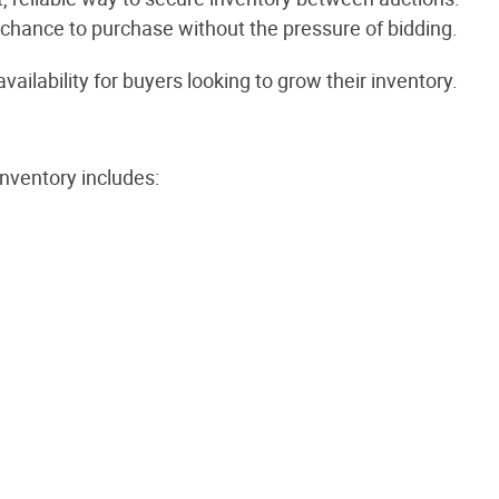
r chance to purchase without the pressure of bidding.
ilability for buyers looking to grow their inventory.
nventory includes: