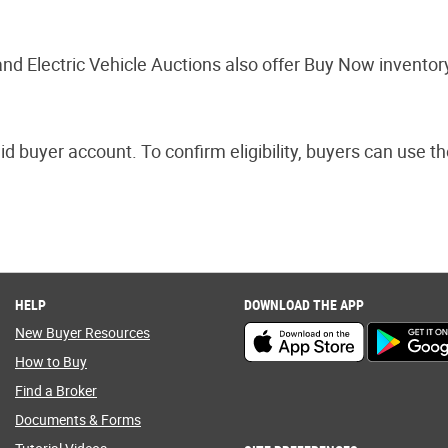
nd Electric Vehicle Auctions also offer Buy Now inventor
aid buyer account. To confirm eligibility, buyers can use 
HELP
DOWNLOAD THE APP
New Buyer Resources
How to Buy
Find a Broker
Documents & Forms