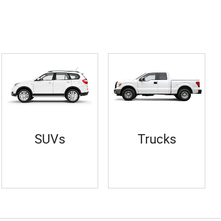
SUVs
Trucks