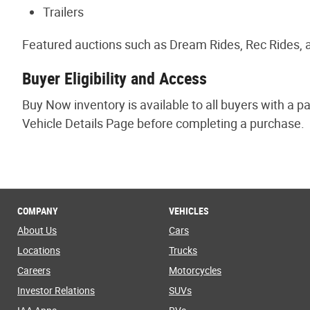
Trailers
Featured auctions such as Dream Rides, Rec Rides, a
Buyer Eligibility and Access
Buy Now inventory is available to all buyers with a p
Vehicle Details Page before completing a purchase.
COMPANY
VEHICLES
About Us
Cars
Locations
Trucks
Careers
Motorcycles
Investor Relations
SUVs