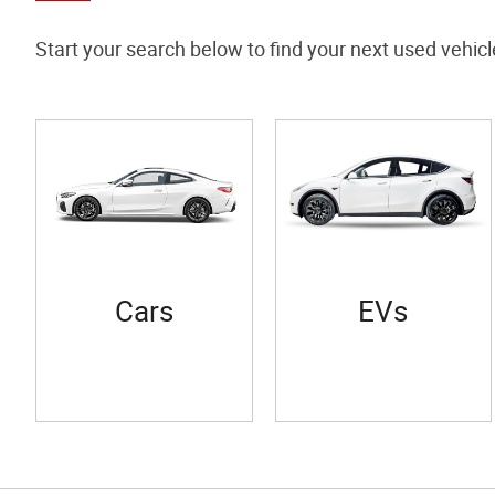
Start your search below to find your next used vehicl
Cars
EVs