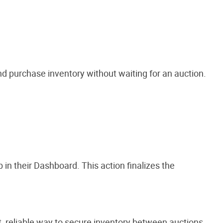
nd purchase inventory without waiting for an auction.
in their Dashboard. This action finalizes the
t, reliable way to secure inventory between auctions.