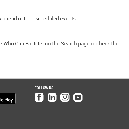
y ahead of their scheduled events.
the Who Can Bid filter on the Search page or check the
FOLLOW US