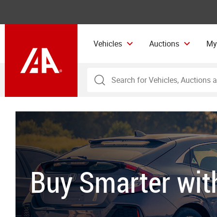
Vehicles
Auctions
My
Buy Smarter wi