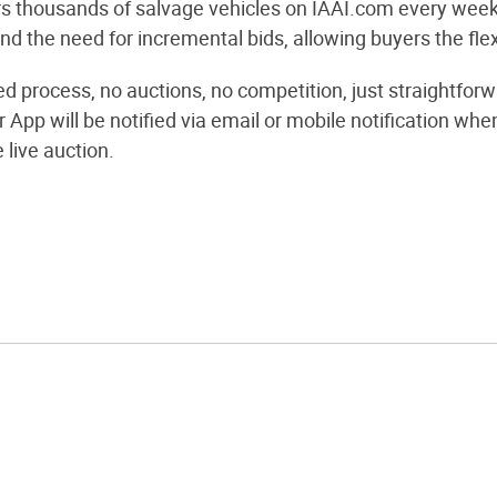
s thousands of salvage vehicles on IAAI.com every week 
d the need for incremental bids, allowing buyers the flexi
ned process, no auctions, no competition, just straightf
r App will be notified via email or mobile notification 
e live auction.