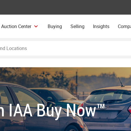
 Auction Center
Buying
Selling
Insights
Comp
th IAA Buy Now™