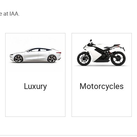
e at IAA.
Luxury
Motorcycles