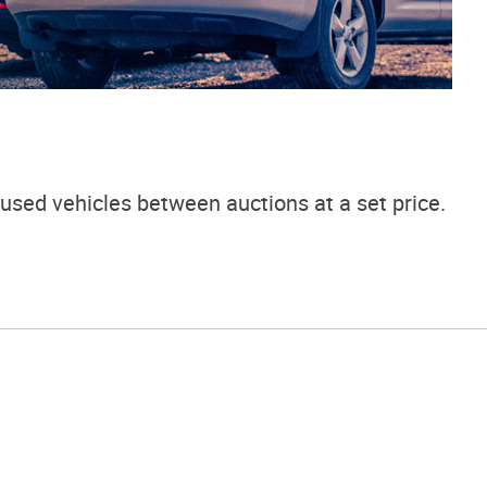
used vehicles between auctions at a set price.