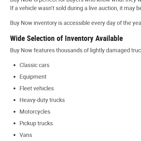
If a vehicle wasn’t sold during a live auction, it m
Buy Now inventory is accessible every day of the year
Wide Selection of Inventory Available
Buy Now features thousands of lightly damaged truc
Classic cars
Equipment
Fleet vehicles
Heavy-duty trucks
Motorcycles
Pickup trucks
Vans