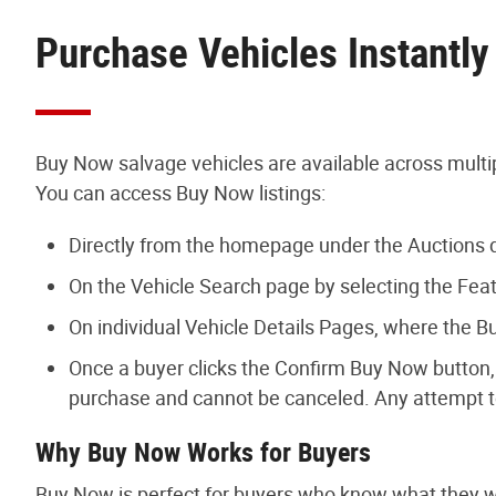
Purchase Vehicles Instantl
Buy Now salvage vehicles are available across multip
You can access Buy Now listings:
Directly from the homepage under the Auction
On the Vehicle Search page by selecting the Featu
On individual Vehicle Details Pages, where the B
Once a buyer clicks the Confirm Buy Now button, 
purchase and cannot be canceled. Any attempt t
Why Buy Now Works for Buyers
Buy Now is perfect for buyers who know what they wan