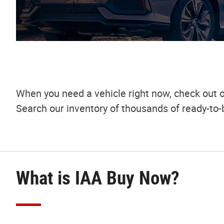
When you need a vehicle right now, check out o
Search our inventory of thousands of ready-to-
What is IAA Buy Now?