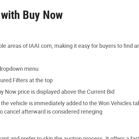
y with Buy Now
le areas of IAAI.com, making it easy for buyers to find a
s dropdown menu
red Filters at the top
uy Now price is displayed above the Current Bid
the vehicle is immediately added to the Won Vehicles tab 
o cancel afterward is considered reneging
t and prefer to skip the auction process. It offers a fas