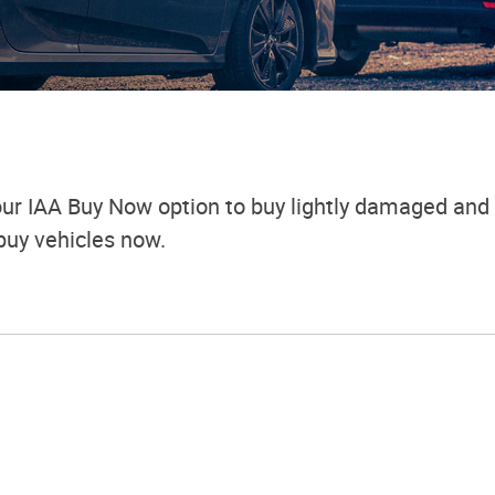
ur IAA Buy Now option to buy lightly damaged and 
buy vehicles now.